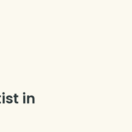
ist in