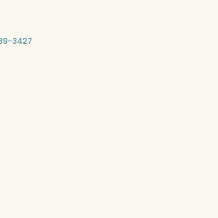
-339-3427