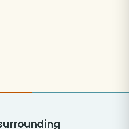
 surrounding