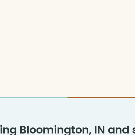
ing Bloomington, IN and