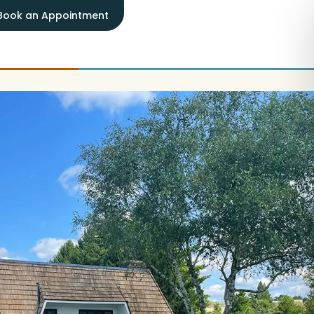
Book an Appointment