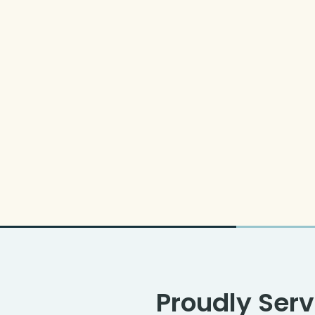
Proudly Serv