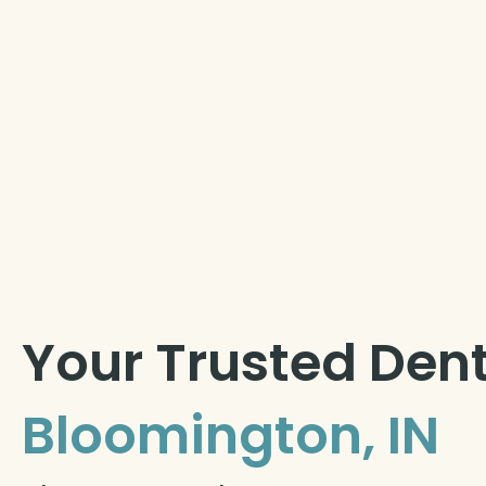
Your Trusted Dent
Bloomington, IN