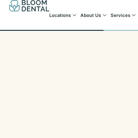
Skip
to
Locations
About Us
Services
content