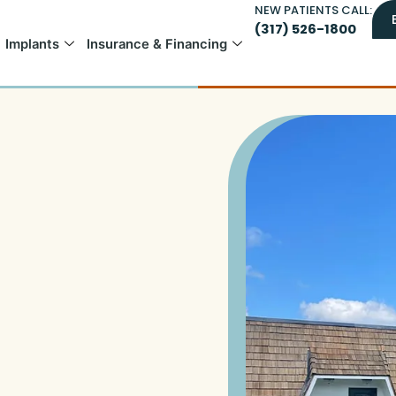
NEW PATIENTS CALL:
(317) 526-1800
Implants
Insurance & Financing