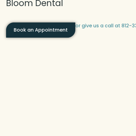
Bloom Dental
or give us a call at 812
Book an Appointment