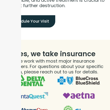
irreversible, and active treatment is crucial to
prevent further destruction.
Schedule Your Visit
Yes, we take
insurance
We work with most major insurance
providers. For questions about your specific
plan, please reach out to us for details.