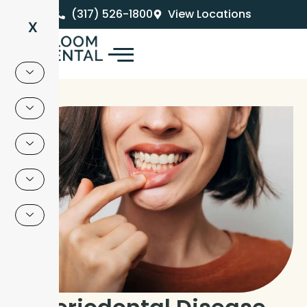
Skip
(317) 526-1800
View Locations
to
X
content