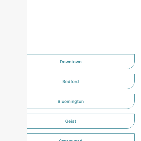
Downtown
Bedford
Bloomington
Geist