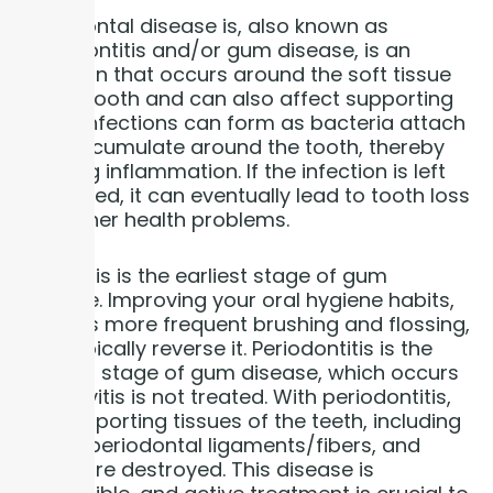
You
Periodontal disease is, also known as
periodontitis and/or gum disease, is an
infection that occurs around the soft tissue
of the tooth and can also affect supporting
bone. Infections can form as bacteria attach
and accumulate around the tooth, thereby
causing inflammation. If the infection is left
untreated, it can eventually lead to tooth loss
and other health problems.
Gingivitis is the earliest stage of gum
disease. Improving your oral hygiene habits,
such as more frequent brushing and flossing,
can typically reverse it. Periodontitis is the
second stage of gum disease, which occurs
if gingivitis is not treated. With periodontitis,
the supporting tissues of the teeth, including
gums, periodontal ligaments/fibers, and
bone, are destroyed. This disease is