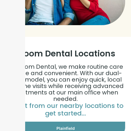
Bloom Dental
Locations
At Bloom Dental, we make routine care
simple and convenient. With our dual-
care model, you can enjoy quick, local
hygiene visits while receiving advanced
treatments at our main office when
needed.
Select from our nearby locations to
get started…
Plainfield