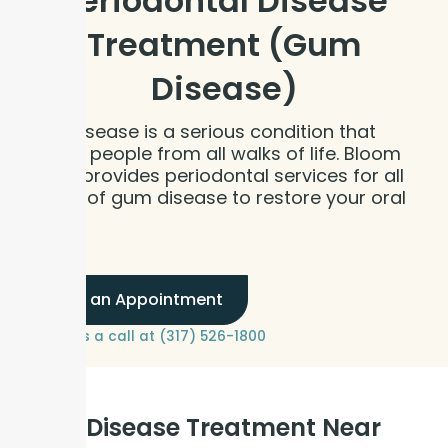
Periodontal Disease
Treatment (Gum
Disease)
Gum disease is a serious condition that
affects people from all walks of life. Bloom
Dental provides periodontal services for all
stages of gum disease to restore your oral
health.
Book an Appointment
or give us a call at (317) 526-1800
Gum Disease Treatment Near