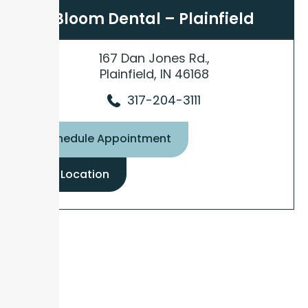
Bloom Dental – Plainfield
167 Dan Jones Rd.,
Plainfield, IN 46168
317-204-3111
Schedule Appointment
View Location