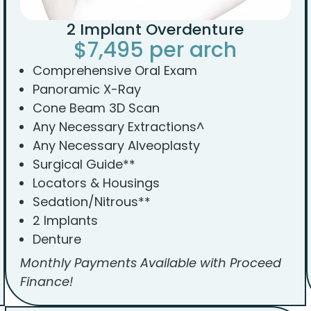
2 Implant Overdenture
$7,495 per arch
Comprehensive Oral Exam
Panoramic X-Ray
Cone Beam 3D Scan
Any Necessary Extractions^
Any Necessary Alveoplasty
Surgical Guide**
Locators & Housings
Sedation/Nitrous**
2 Implants
Denture
Monthly Payments Available with Proceed
Finance!