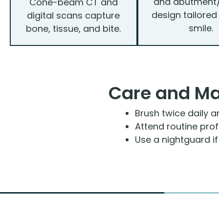
and abutment
Cone-beam CT and
design tailored
digital scans capture
smile.
bone, tissue, and bite.
Care and M
Brush twice daily a
Attend routine pro
Use a nightguard i