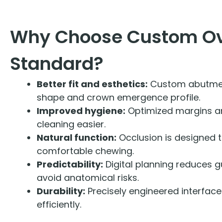
Why Choose Custom O
Standard?
Better fit and esthetics:
Custom abutmen
shape and crown emergence profile.
Improved hygiene:
Optimized margins a
cleaning easier.
Natural function:
Occlusion is designed t
comfortable chewing.
Predictability:
Digital planning reduces 
avoid anatomical risks.
Durability:
Precisely engineered interfaces
efficiently.