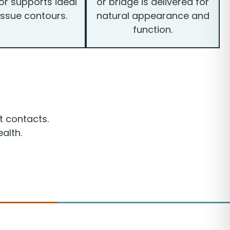
r supports ideal
or bridge is delivered for
issue contours.
natural appearance and
function.
t contacts.
alth.