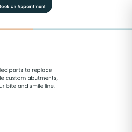
Book an Appointment
led parts to replace
lude custom abutments,
 bite and smile line.