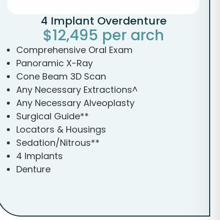
4 Implant Overdenture
$12,495 per arch
Comprehensive Oral Exam
Panoramic X-Ray
Cone Beam 3D Scan
Any Necessary Extractions^
Any Necessary Alveoplasty
Surgical Guide**
Locators & Housings
Sedation/Nitrous**
4 Implants
Denture