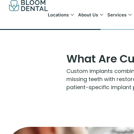
Skip
to
Locations
About Us
Services
content
What Are Cu
Custom implants combine 
missing teeth with resto
patient-specific implant 