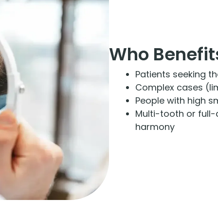
Who Benefit
Patients seeking t
Complex cases (limi
People with high s
Multi-tooth or full
harmony