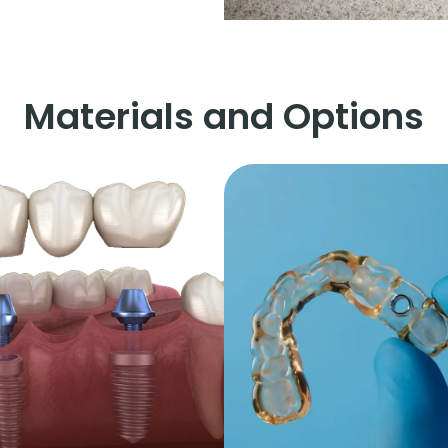
Materials and Options