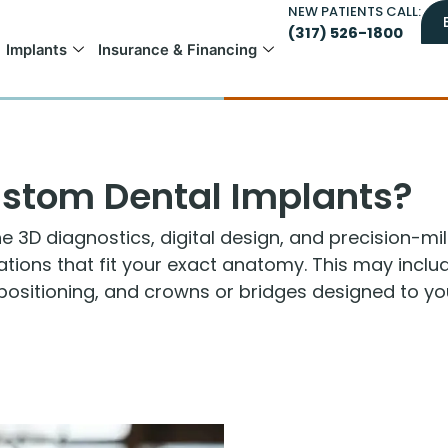
NEW PATIENTS CALL:
(317) 526-1800
Implants
Insurance & Financing
stom Dental Implants?
3D diagnostics, digital design, and precision-mil
rations that fit your exact anatomy. This may inc
positioning, and crowns or bridges designed to your