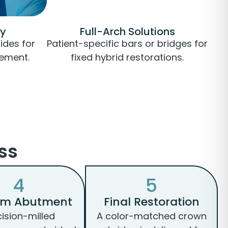
ry
Full-Arch Solutions
ides for
Patient-specific bars or bridges for
cement.
fixed hybrid restorations.
ss
4
5
om Abutment
Final Restoration
cision-milled
A color-matched crown