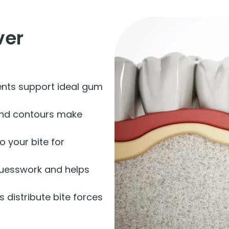
ver
ts support ideal gum
nd contours make
o your bite for
guesswork and helps
 distribute bite forces