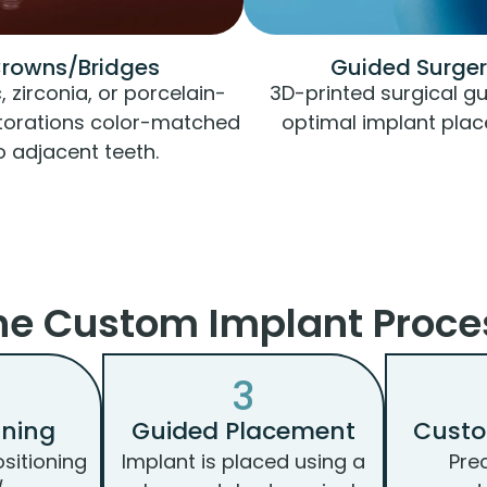
rowns/Bridges
Guided Surge
 zirconia, or porcelain-
3D-printed surgical gu
torations color-matched
optimal implant pla
o adjacent teeth.
he Custom Implant Proce
3
nning
Guided Placement
Cust
ositioning
Implant is placed using a
Pre