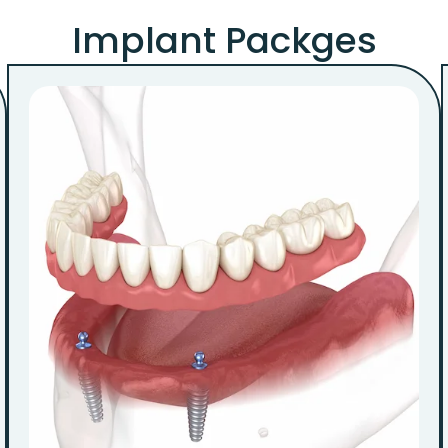
Implant Packges