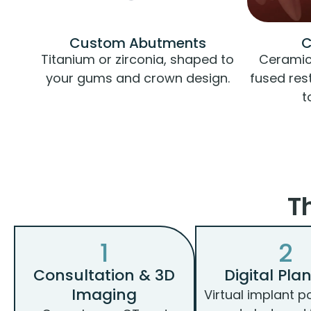
Custom Abutments
C
Titanium or zirconia, shaped to
Ceramic,
your gums and crown design.
fused res
t
T
1
2
Consultation & 3D
Digital Pla
Imaging
Virtual implant p