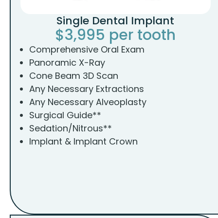
Single Dental Implant
$3,995 per tooth
Comprehensive Oral Exam
Panoramic X-Ray
Cone Beam 3D Scan
Any Necessary Extractions
Any Necessary Alveoplasty
Surgical Guide**
Sedation/Nitrous**
Implant & Implant Crown