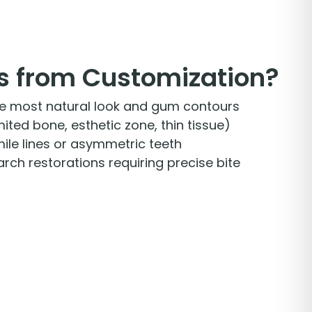
s from Customization?
he most natural look and gum contours
ted bone, esthetic zone, thin tissue)
mile lines or asymmetric teeth
-arch restorations requiring precise bite