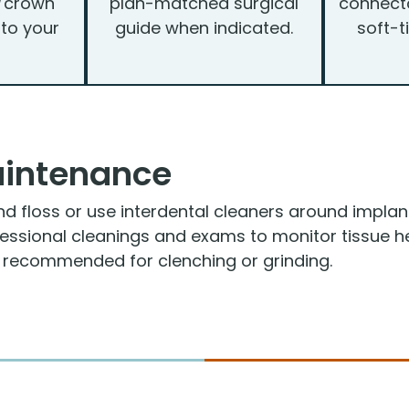
/crown
plan-matched surgical
connecto
 to your
guide when indicated.
soft-t
aintenance
nd floss or use interdental cleaners around implan
fessional cleanings and exams to monitor tissue he
f recommended for clenching or grinding.