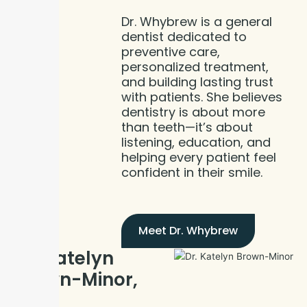
Dr. Whybrew is a general
dentist dedicated to
preventive care,
personalized treatment,
and building lasting trust
with patients. She believes
dentistry is about more
than teeth—it’s about
listening, education, and
helping every patient feel
confident in their smile.
Meet Dr. Whybrew
Dr. Katelyn
Brown-Minor,
DDS