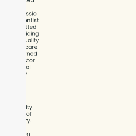
dedicated
and
compassio
nate dentist
committed
to providing
high-quality
dental care.
She earned
her Doctor
of Dental
Surgery
(DDS)
degree
from
Indiana
University
School of
Dentistry.
With a
focus on