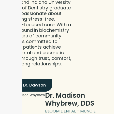
native and Indiana University
School of Dentistry graduate
who is passionate about
delivering stress-free,
patient-focused care. With a
background in biochemistry
and years of community
ties, he’s committed to
helping patients achieve
their dental and cosmetic
goals through trust, comfort,
and strong relationships.
Meet Dr. Dawson
Dr. Madison
Whybrew, DDS
BLOOM DENTAL - MUNCIE