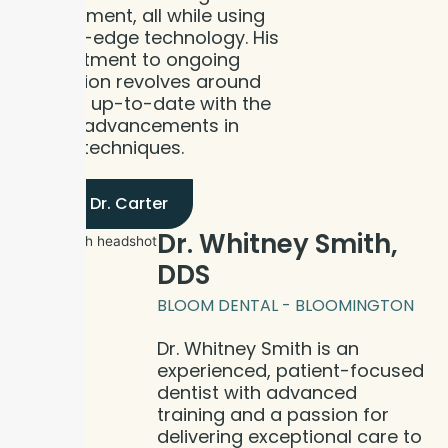
environment, all while using
cutting-edge technology. His
commitment to ongoing
education revolves around
staying up-to-date with the
recent advancements in
dental techniques.
Meet Dr. Carter
Dr. Whitney Smith,
DDS
BLOOM DENTAL - BLOOMINGTON
Dr. Whitney Smith is an
experienced, patient-focused
dentist with advanced
training and a passion for
delivering exceptional care to