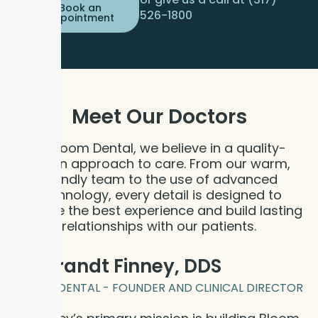
Book an
526-1800
Appointment
Meet Our
Doctors
At Bloom Dental, we believe in a quality-
driven approach to care. From our warm,
friendly team to the use of advanced
technology, every detail is designed to
provide the best experience and build lasting
relationships with our patients.
Dr. Brandt Finney, DDS
BLOOM DENTAL - FOUNDER AND CLINICAL DIRECTOR