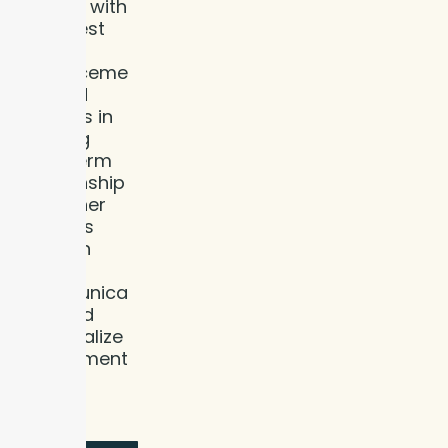
current with
the latest
dental
advanceme
nts and
believes in
building
long-term
relationship
s with her
patients
through
clear
communica
tion and
personalize
d treatment
plans.