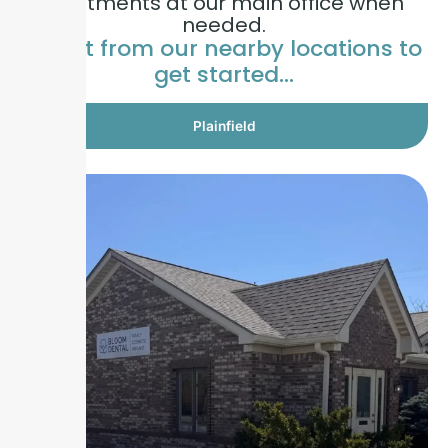
treatments at our main office when
needed.
Select from our nearby locations to
get started…
Plainfield