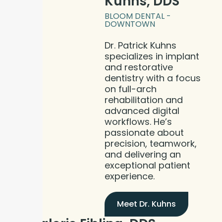
Kuhns, DDS
BLOOM DENTAL -
DOWNTOWN
Dr. Patrick Kuhns
specializes in implant
and restorative
dentistry with a focus
on full-arch
rehabilitation and
advanced digital
workflows. He’s
passionate about
precision, teamwork,
and delivering an
exceptional patient
experience.
Meet Dr. Kuhns