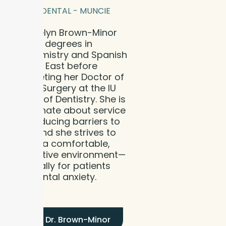
BLOOM DENTAL - MUNCIE
Dr. Katelyn Brown-Minor
earned degrees in
Biochemistry and Spanish
from IU East before
completing her Doctor of
Dental Surgery at the IU
School of Dentistry. She is
passionate about service
and reducing barriers to
care, and she strives to
create a comfortable,
supportive environment—
especially for patients
with dental anxiety.
Meet Dr. Brown-Minor