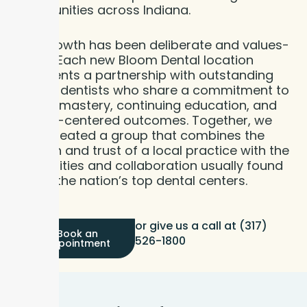
communities across Indiana.
This growth has been deliberate and values-
driven. Each new Bloom Dental location
represents a partnership with outstanding
clearly: dentists who share a commitment to
clinical mastery, continuing education, and
patient-centered outcomes. Together, we
have created a group that combines the
warmth and trust of a local practice with the
capabilities and collaboration usually found
only in the nation’s top dental centers.
or give us a call at (317)
Book an
526-1800
Appointment