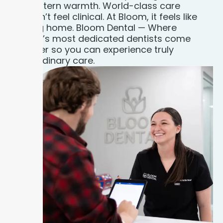
Midwestern warmth. World-class care
shouldn’t feel clinical. At Bloom, it feels like
coming home. Bloom Dental — Where
Indiana’s most dedicated dentists come
together so you can experience truly
extraordinary care.