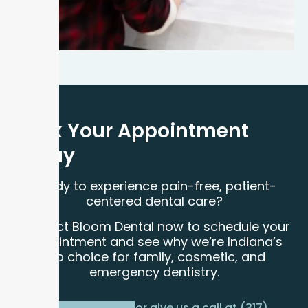
Book Your Appointment
Today
Ready to experience pain-free, patient-
centered dental care?
Contact Bloom Dental now to schedule your
appointment and see why we’re Indiana’s
top choice for family, cosmetic, and
emergency dentistry.
or give us a call at (317)