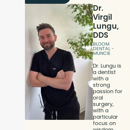
Dr.
Virgil
Lungu,
DDS
BLOOM
DENTAL -
MUNCIE
Dr. Lungu is
a dentist
with a
strong
passion for
oral
surgery,
with a
particular
focus on
wisdom