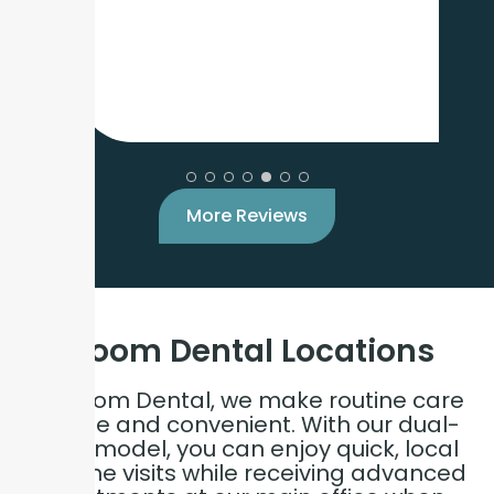
More Reviews
Bloom Dental
Locations
At Bloom Dental, we make routine care
simple and convenient. With our dual-
care model, you can enjoy quick, local
hygiene visits while receiving advanced