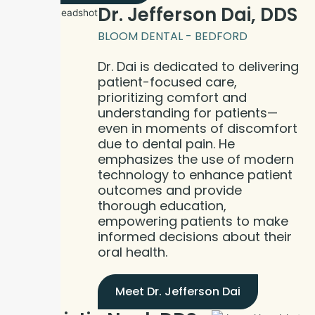
Dr. Jefferson Dai, DDS
BLOOM DENTAL - BEDFORD
Dr. Dai is dedicated to delivering
patient-focused care,
prioritizing comfort and
understanding for patients—
even in moments of discomfort
due to dental pain. He
emphasizes the use of modern
technology to enhance patient
outcomes and provide
thorough education,
empowering patients to make
informed decisions about their
oral health.
Meet Dr. Jefferson Dai