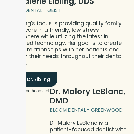
Dr. Valerie Eibling, DDS
BLOOM DENTAL - GEIST
Dr. Eibling’s focus is providing quality family
dental care in a friendly, low stress
atmosphere while utilizing the latest in
advanced technology. Her goal is to create
lifelong relationships with her patients and
care for their needs throughout their dental
journey.
Meet Dr. Eibling
Dr. Malory LeBlanc,
DMD
BLOOM DENTAL - GREENWOOD
Dr. Malory LeBlanc is a
patient-focused dentist with