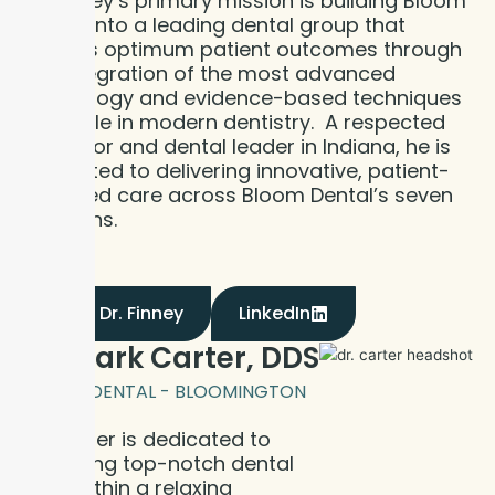
Dr. Finney’s primary mission is building Bloom
Dental into a leading dental group that
delivers optimum patient outcomes through
the integration of the most advanced
technology and evidence-based techniques
available in modern dentistry. A respected
educator and dental leader in Indiana, he is
dedicated to delivering innovative, patient-
centered care across Bloom Dental’s seven
locations.
Meet Dr. Finney
LinkedIn
Dr. Mark Carter, DDS
BLOOM DENTAL - BLOOMINGTON
Dr. Carter is dedicated to
delivering top-notch dental
care within a relaxing