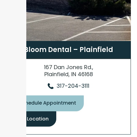
Bloom Dental – Plainfield
167 Dan Jones Rd.,
Plainfield, IN 46168
317-204-3111
Schedule Appointment
View Location