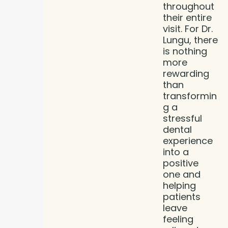
throughout
their entire
visit. For Dr.
Lungu, there
is nothing
more
rewarding
than
transformin
g a
stressful
dental
experience
into a
positive
one and
helping
patients
leave
feeling