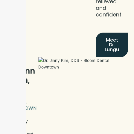
relieved
and
confident.
Meet
Dr.
Lungu
Meet
Dr. Jinn
y Kim,
DDS
BLOOM
DENTAL -
DOWNTOWN
Dr. Jinny
Kim is a