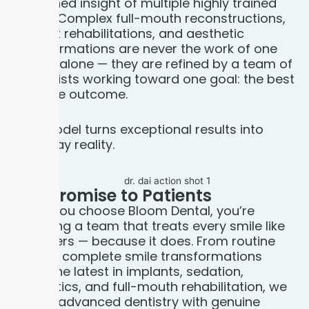
combined insight of multiple highly trained
minds. Complex full-mouth reconstructions,
implant rehabilitations, and aesthetic
transformations are never the work of one
doctor alone — they are refined by a team of
specialists working toward one goal: the best
possible outcome.
This model turns exceptional results into
everyday reality.
Our Promise to
Patients
When you choose Bloom Dental, you’re
choosing a team that treats every smile like
it matters — because it does. From routine
care to complete smile transformations
using the latest in implants, sedation,
cosmetics, and full-mouth rehabilitation, we
deliver advanced dentistry with genuine