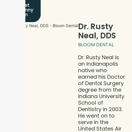
Meet
Dr. Jinny
Kim
Dr. Rusty
Neal, DDS
BLOOM DENTAL
Dr. Rusty Neal is
an Indianapolis
native who
earned his Doctor
of Dental Surgery
degree from the
Indiana University
School of
Dentistry in 2003.
He went on to
serve in the
United States Air