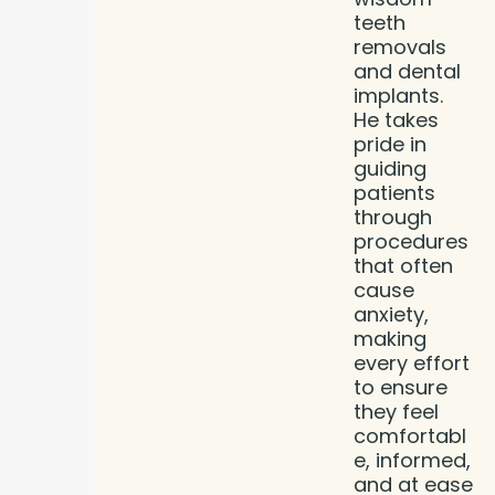
teeth
removals
and dental
implants.
He takes
pride in
guiding
patients
through
procedures
that often
cause
anxiety,
making
every effort
to ensure
they feel
comfortabl
e, informed,
and at ease