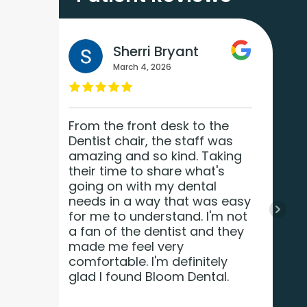
Sherri Bryant
March 4, 2026
and
From the front desk to the
Dentist chair, the staff was
amazing and so kind. Taking
a
their time to share what's
t.
going on with my dental
needs in a way that was easy
for me to understand. I'm not
a fan of the dentist and they
made me feel very
comfortable. I'm definitely
glad I found Bloom Dental.