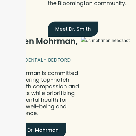
the Bloomington community.
Meet Dr. Smith
Dr. Ben Mohrman,
DDS
BLOOM DENTAL - BEDFORD
Dr. Mohrman is committed
to delivering top-notch
care with compassion and
kindness while prioritizing
good dental health for
overall well-being and
confidence.
Meet Dr. Mohrman