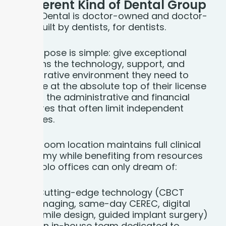
A Different Kind of
Dental Group
Bloom Dental is doctor-owned and doctor-
led — built by dentists, for dentists.
Our purpose is simple: give exceptional
clinicians the technology, support, and
collaborative environment they need to
practice at the absolute top of their license
without the administrative and financial
pressures that often limit independent
practices.
Every Bloom location maintains full clinical
autonomy while benefiting from resources
most solo offices can only dream of:
Cutting-edge technology (CBCT
imaging, same-day CEREC, digital
smile design, guided implant surgery)
An in-house team dedicated to