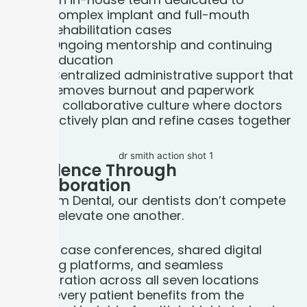
complex implant and full-mouth
rehabilitation cases
Ongoing mentorship and continuing
education
Centralized administrative support that
removes burnout and paperwork
A collaborative culture where doctors
actively plan and refine cases together
Excellence Through
Collaboration
At Bloom Dental, our dentists don’t compete
— they elevate one another.
Weekly case conferences, shared digital
planning platforms, and seamless
collaboration across all seven locations
mean every patient benefits from the