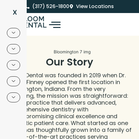
Skip
(317) 526-1800
View Locations
to
X
content
Our Story
Bloom Dental was founded in 2019 when Dr.
Brandt Finney opened the first location in
Bloomington, Indiana. From the very
beginning, the mission was straightforward:
build a practice that delivers advanced,
comprehensive dentistry with
uncompromising clinical excellence and
authentic patient care. What started as one
office has thoughtfully grown into a family of
7 state-of-the-art practices serving