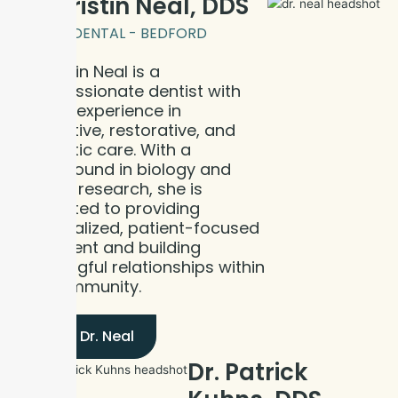
Dr. Kristin Neal, DDS
BLOOM DENTAL - BEDFORD
Dr. Kristin Neal is a
compassionate dentist with
clinical experience in
preventive, restorative, and
cosmetic care. With a
background in biology and
cancer research, she is
dedicated to providing
personalized, patient-focused
treatment and building
meaningful relationships within
the community.
Meet Dr. Neal
Dr. Patrick