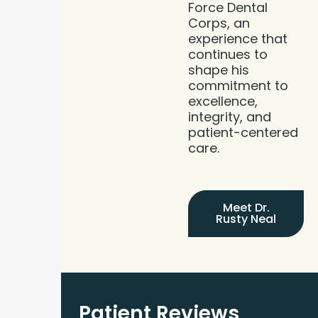
Force Dental
Corps, an
experience that
continues to
shape his
commitment to
excellence,
integrity, and
patient-centered
care.
Meet Dr.
Rusty Neal
Patient Reviews