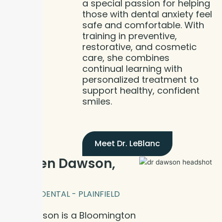
a special passion for helping
those with dental anxiety feel
safe and comfortable. With
training in preventive,
restorative, and cosmetic
care, she combines
continual learning with
personalized treatment to
support healthy, confident
smiles.
Meet Dr. LeBlanc
Dr. Ben Dawson,
DDS
BLOOM DENTAL - PLAINFIELD
Dr. Dawson is a Bloomington