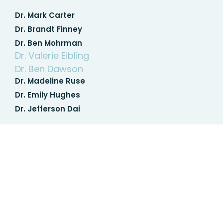
Dr. Mark Carter
Dr. Brandt Finney
Dr. Ben Mohrman
Dr. Valerie Eibling
Dr. Ben Dawson
Dr. Madeline Ruse
Dr. Emily Hughes
Dr. Jefferson Dai