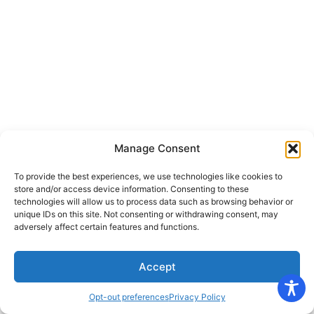
Manage Consent
To provide the best experiences, we use technologies like cookies to
store and/or access device information. Consenting to these
technologies will allow us to process data such as browsing behavior or
unique IDs on this site. Not consenting or withdrawing consent, may
adversely affect certain features and functions.
Accept
Opt-out preferences
Privacy Policy